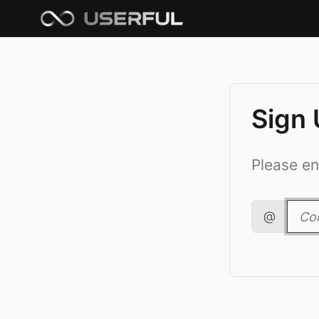
Sign
Please en
@