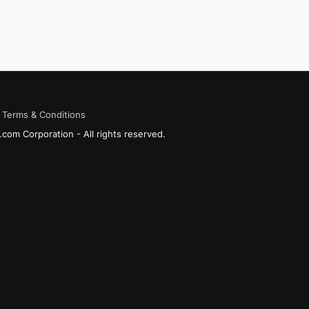
Terms & Conditions
com Corporation - All rights reserved.