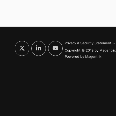
Privacy & Security Statement
Copyright © 2019 by Magentrix.
Powered by
Magentrix