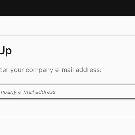
 Up
ter your company e-mail address: